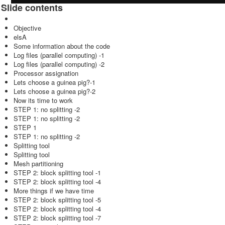
Slide contents
Objective
elsA
Some information about the code
Log files (parallel computing) -1
Log files (parallel computing) -2
Processor assignation
Lets choose a guinea pig?-1
Lets choose a guinea pig?-2
Now its time to work
STEP 1: no splitting -2
STEP 1: no splitting -2
STEP 1
STEP 1: no splitting -2
Splitting tool
Splitting tool
Mesh partitioning
STEP 2: block splitting tool -1
STEP 2: block splitting tool -4
More things if we have time
STEP 2: block splitting tool -5
STEP 2: block splitting tool -4
STEP 2: block splitting tool -7