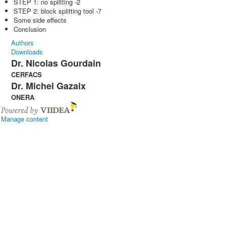
STEP 1: no splitting -2
STEP 2: block splitting tool -7
Some side effects
Conclusion
Authors
Downloads
Dr. Nicolas Gourdain
CERFACS
Dr. Michel Gazaix
ONERA
Manage content