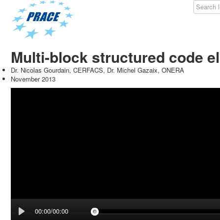
Multi-block structured code 
Dr. Nicolas Gourdain, CERFACS, Dr. Michel Gazaix, ONERA
November 2013
00:00/00:00