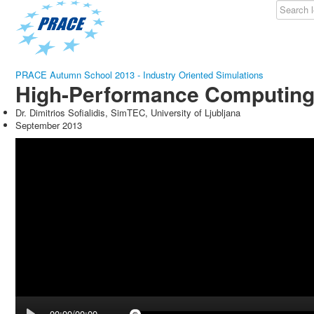
PRACE Autumn School 2013 - Industry Oriented Simulations
High-Performance Computing 
Dr. Dimitrios Sofialidis, SimTEC, University of Ljubljana
September 2013
00:00/00:00