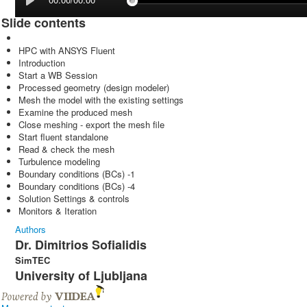
Slide contents
HPC with ANSYS Fluent
Introduction
Start a WB Session
Processed geometry (design modeler)
Mesh the model with the existing settings
Examine the produced mesh
Close meshing - export the mesh file
Start fluent standalone
Read & check the mesh
Turbulence modeling
Boundary conditions (BCs) -1
Boundary conditions (BCs) -4
Solution Settings & controls
Monitors & Iteration
Authors
Dr. Dimitrios Sofialidis
SimTEC
University of Ljubljana